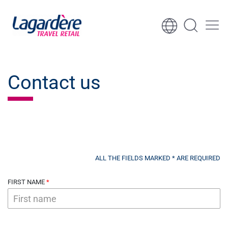
Skip to content
Skip to footer
Contact us
ALL THE FIELDS MARKED * ARE REQUIRED
FIRST NAME