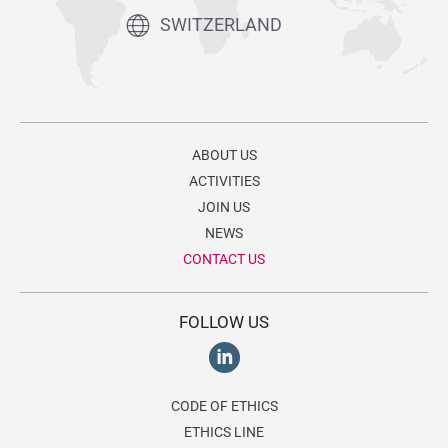
SWITZERLAND
ABOUT US
ACTIVITIES
JOIN US
NEWS
CONTACT US
FOLLOW US
CODE OF ETHICS
ETHICS LINE