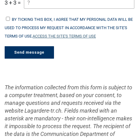
3 + 3 =
BY TICKING THIS BOX, I AGREE THAT MY PERSONAL DATA WILL BE
USED TO PROCESS MY REQUEST IN ACCORDANCE WITH THE SITE'S
TERMS OF USE.
ACCESS THE SITE'S TERMS OF USE
The information collected from this form is subject to
a computer treatment, based on your consent, to
manage questions and requests received via the
website Lagardere-tr.ch. Fields marked with an
asterisk are mandatory - their non-intelligence makes
it impossible to process the request. The recipient of
the data is the Communication Department of