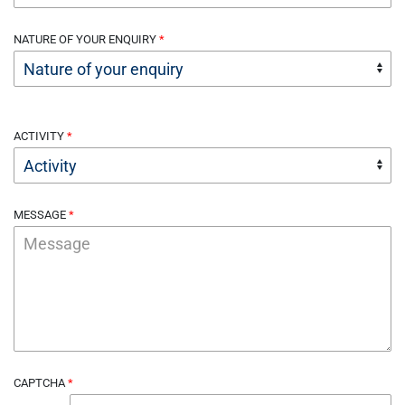
NATURE OF YOUR ENQUIRY
ACTIVITY
MESSAGE
CAPTCHA