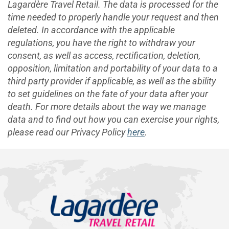
Lagardère Travel Retail. The data is processed for the
time needed to properly handle your request and then
deleted. In accordance with the applicable
regulations, you have the right to withdraw your
consent, as well as access, rectification, deletion,
opposition, limitation and portability of your data to a
third party provider if applicable, as well as the ability
to set guidelines on the fate of your data after your
death. For more details about the way we manage
data and to find out how you can exercise your rights,
please read our Privacy Policy
here
.