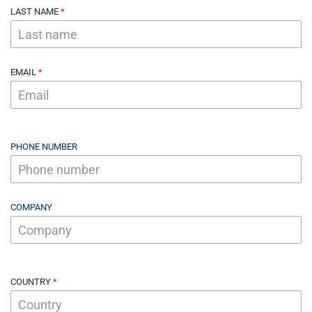
LAST NAME
EMAIL
PHONE NUMBER
COMPANY
COUNTRY